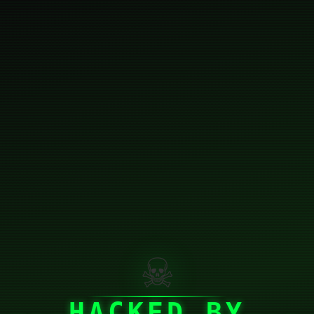
☠
HACKED BY