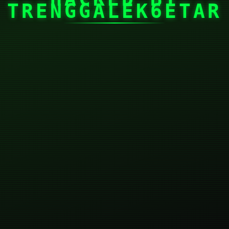
TRENGGALEK6ETAR