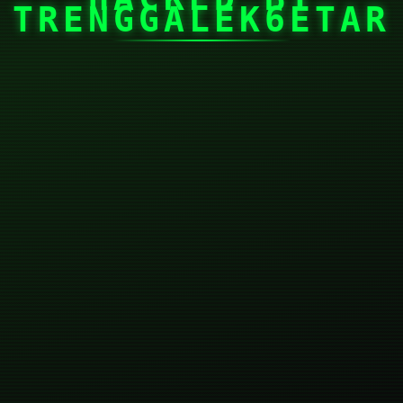
TRENGGALEK6ETAR