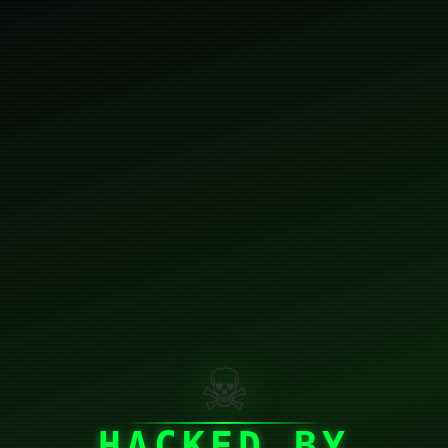
☠
HACKED BY