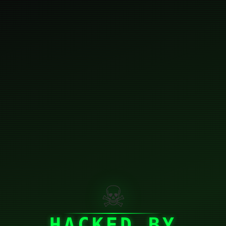
☠
HACKED BY