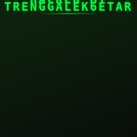
TRENGGALEK6ETAR