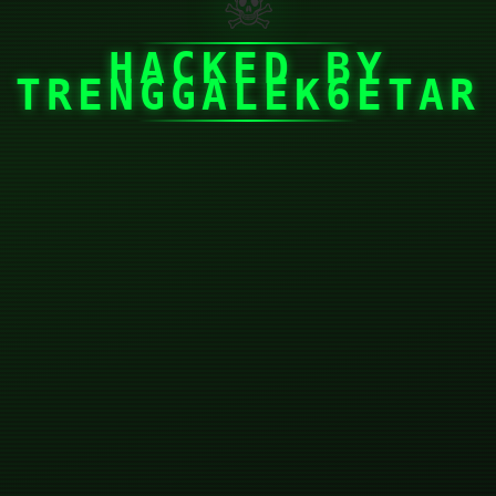
☠
HACKED BY
TRENGGALEK6ETAR